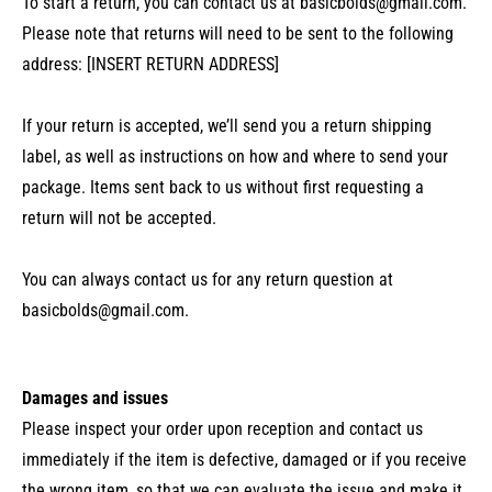
To start a return, you can contact us at
basicbolds@gmail.com
.
Please note that returns will need to be sent to the following
address: [INSERT RETURN ADDRESS]
If your return is accepted, we’ll send you a return shipping
label, as well as instructions on how and where to send your
package. Items sent back to us without first requesting a
return will not be accepted.
You can always contact us for any return question at
basicbolds@gmail.com
.
Damages and issues
Please inspect your order upon reception and contact us
immediately if the item is defective, damaged or if you receive
the wrong item, so that we can evaluate the issue and make it