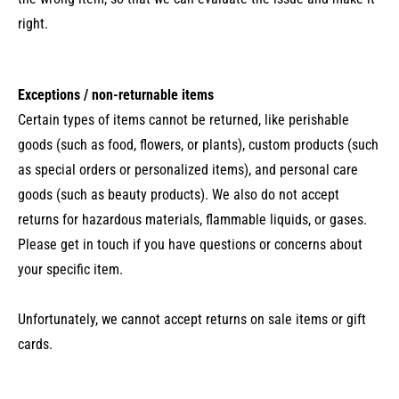
right.
Exceptions / non-returnable items
Certain types of items cannot be returned, like perishable
goods (such as food, flowers, or plants), custom products (such
as special orders or personalized items), and personal care
goods (such as beauty products). We also do not accept
returns for hazardous materials, flammable liquids, or gases.
Please get in touch if you have questions or concerns about
your specific item.
Unfortunately, we cannot accept returns on sale items or gift
cards.