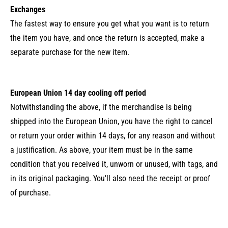
Exchanges
The fastest way to ensure you get what you want is to return
the item you have, and once the return is accepted, make a
separate purchase for the new item.
European Union 14 day cooling off period
Notwithstanding the above, if the merchandise is being
shipped into the European Union, you have the right to cancel
or return your order within 14 days, for any reason and without
a justification. As above, your item must be in the same
condition that you received it, unworn or unused, with tags, and
in its original packaging. You’ll also need the receipt or proof
of purchase.