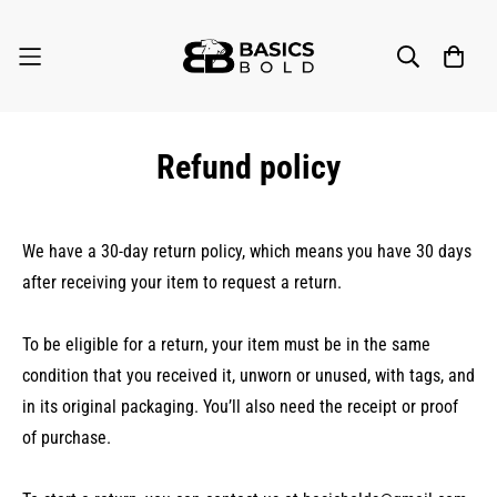
Refund policy
We have a 30-day return policy, which means you have 30 days
after receiving your item to request a return.
To be eligible for a return, your item must be in the same
condition that you received it, unworn or unused, with tags, and
in its original packaging. You’ll also need the receipt or proof
of purchase.