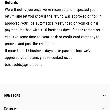
Refunds
We will notify you once we’ve received and inspected your
return, and let you know if the refund was approved or not. If
approved, you’ll be automatically refunded on your original
payment method within 10 business days. Please remember it
can take some time for your bank or credit card company to
process and post the refund too.
If more than 15 business days have passed since we’ve
approved your return, please contact us at
basicbolds@gmail.com.
OUR STORE
Super class, cute, comfortable. You can wear
Company